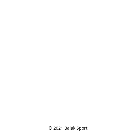
© 2021 Balak Sport