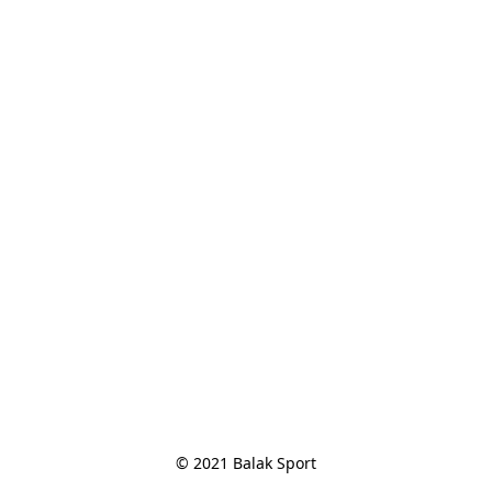
© 2021 Balak Sport