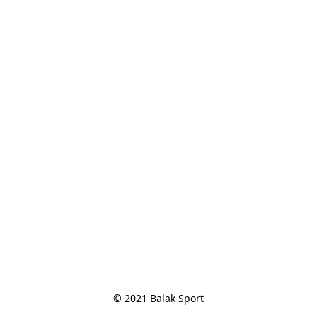
© 2021 Balak Sport