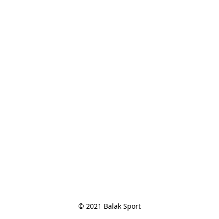
© 2021 Balak Sport