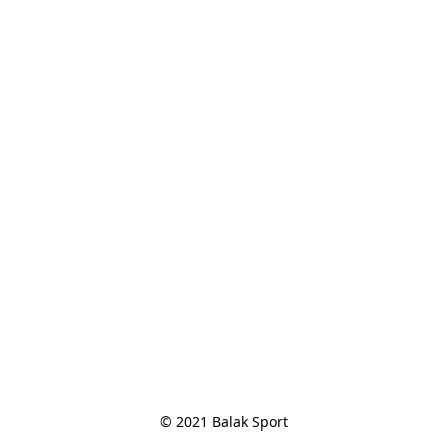
© 2021 Balak Sport