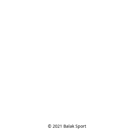
© 2021 Balak Sport