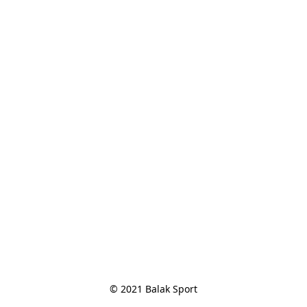
© 2021 Balak Sport