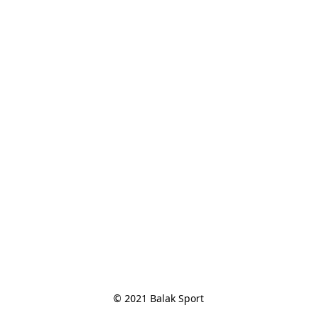
© 2021 Balak Sport