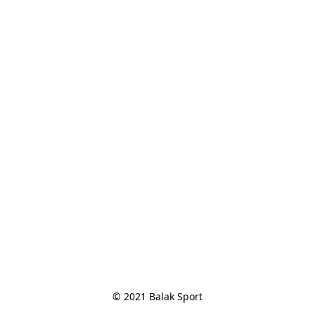
© 2021 Balak Sport