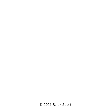
© 2021 Balak Sport