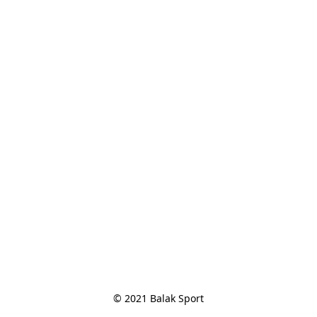
© 2021 Balak Sport