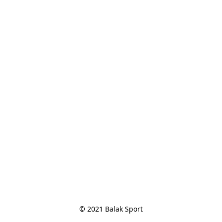
© 2021 Balak Sport